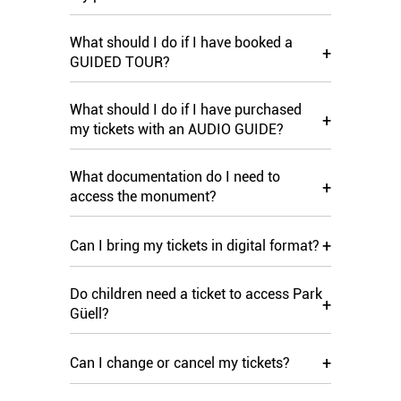
What should I do if I have booked a
+
GUIDED TOUR?
What should I do if I have purchased
+
my tickets with an AUDIO GUIDE?
What documentation do I need to
+
access the monument?
+
Can I bring my tickets in digital format?
Do children need a ticket to access Park
+
Güell?
+
Can I change or cancel my tickets?