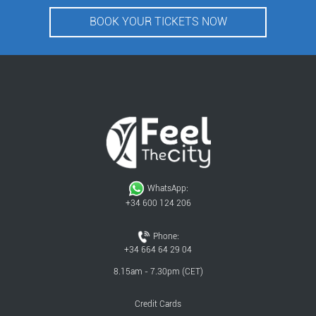
BOOK YOUR TICKETS NOW
WhatsApp:
+34 600 124 206
Phone:
+34 664 64 29 04
8.15am - 7.30pm (CET)
Credit Cards