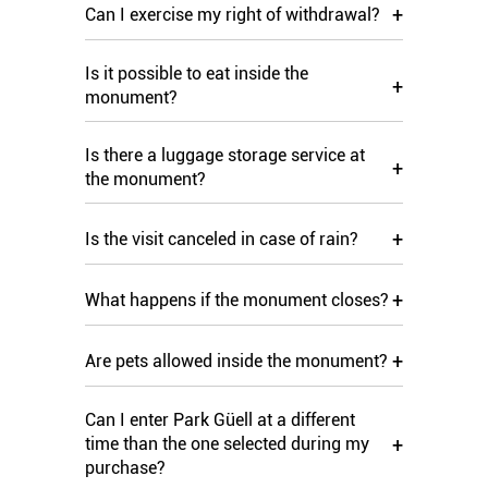
+
Can I exercise my right of withdrawal?
Is it possible to eat inside the
+
monument?
Is there a luggage storage service at
+
the monument?
+
Is the visit canceled in case of rain?
+
What happens if the monument closes?
+
Are pets allowed inside the monument?
Can I enter Park Güell at a different
+
time than the one selected during my
purchase?