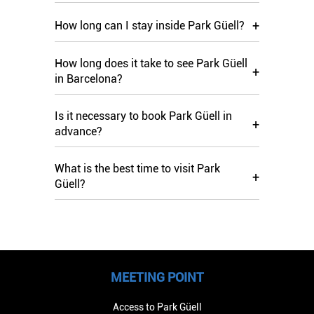
+
How long can I stay inside Park Güell?
How long does it take to see Park Güell
+
in Barcelona?
Is it necessary to book Park Güell in
+
advance?
What is the best time to visit Park
+
Güell?
MEETING POINT
Access to Park Güell