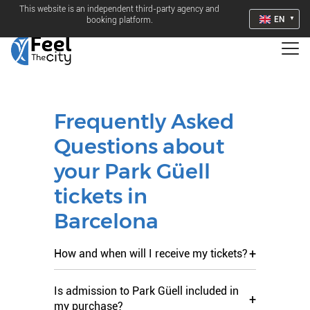
This website is an independent third-party agency and
EN
booking platform.
Frequently Asked
Questions about
your Park Güell
tickets in
Barcelona
+
How and when will I receive my tickets?
Is admission to Park Güell included in
+
my purchase?